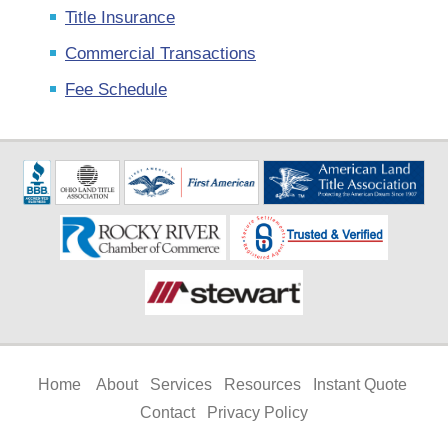
Title Insurance
Commercial Transactions
Fee Schedule
Home
About
Services
Resources
Instant Quote
Contact
Privacy Policy