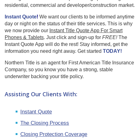
residential, commercial and developer/construction market.
Instant Quote
!
We want our clients to be informed anytime
day or night on the status of their title services. This is why
we now provide our
Instant Title Quote App For Smart
Phones & Tablets
. Just click and sign-up for
FREE!
The
Instant Quote App will do the rest! Stay informed, get the
information you need right away. Get started
TODAY!
Northern Title is an agent for First American Title Insurance
Company, so you know you have a strong, stable
underwriter backing your title policy.
Assisting Our Clients With:
Instant Quote
The Closing Process
Closing Protection Coverage