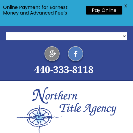
X
Online Payment for Earnest
Pay Online
Money and Advanced Fee’s
440-333-8118