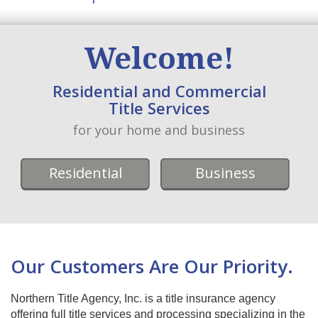
Welcome!
Residential and Commercial
Title Services
for your home and business
Residential
Business
Our Customers Are Our Priority.
Northern Title Agency, Inc. is a title insurance agency
offering full title services and processing specializing in the